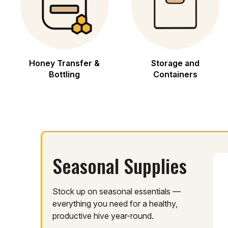
Honey Transfer &
Storage and
Bottling
Containers
Seasonal Supplies
Stock up on seasonal essentials —
everything you need for a healthy,
productive hive year-round.