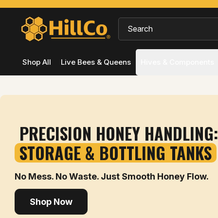
Shop All
Live Bees & Queens
Hives & Components
PRECISION HONEY HANDLING:
STORAGE & BOTTLING TANKS
No Mess. No Waste. Just Smooth Honey Flow.
Shop Now