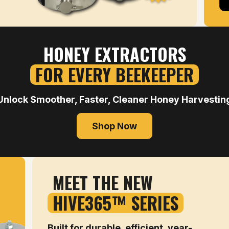
HONEY EXTRACTORS
FOR EVERY BEEKEEPER
Unlock Smoother, Faster, Cleaner Honey Harvestin
Shop Now
MEET THE NEW
HIVE365™ SERIES
Built for durable, efficient, year-