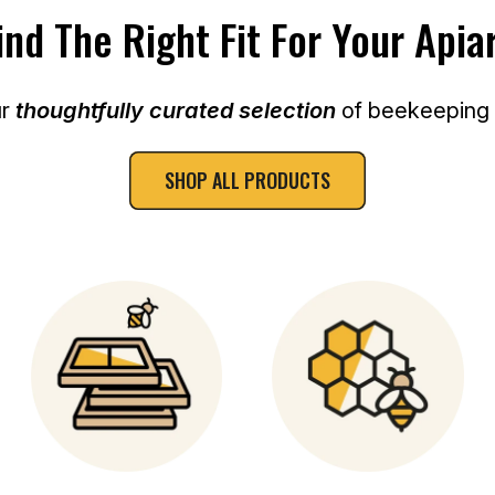
E
ind The Right Fit For Your Apia
ur
thoughtfully curated selection
of beekeeping e
SHOP ALL PRODUCTS