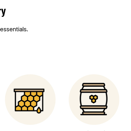
ry
C
C
E
E
ssentials.