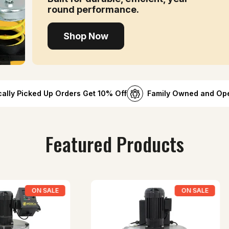
round performance.
Shop Now
cally Picked Up Orders Get 10% Off
Family Owned and Op
Featured Products
ON SALE
ON SALE