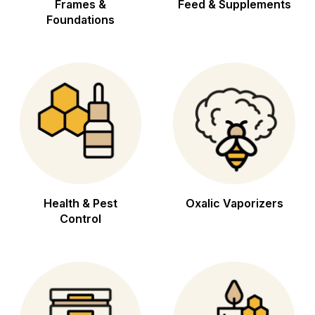
Frames &
Feed & Supplements
Foundations
Health & Pest
Oxalic Vaporizers
Control