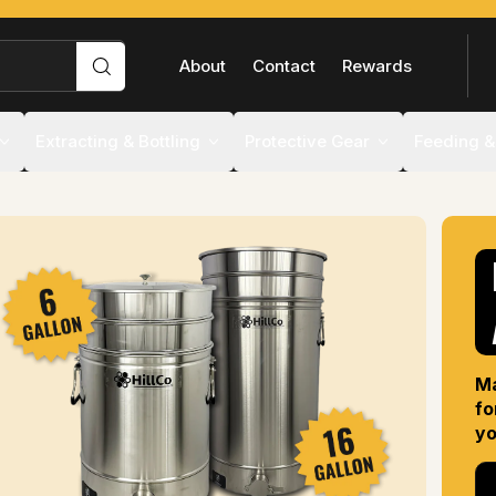
FLASH
Search
About
Contact
Rewards
Extracting & Bottling
Protective Gear
Feeding &
Ma
fo
yo