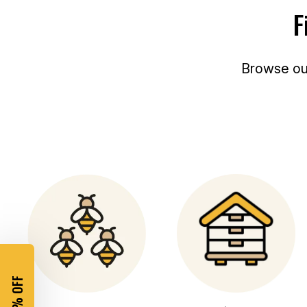
E
C
F
E
Browse o