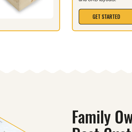
GET STARTED
Family Ow