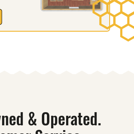
ned & Operated.