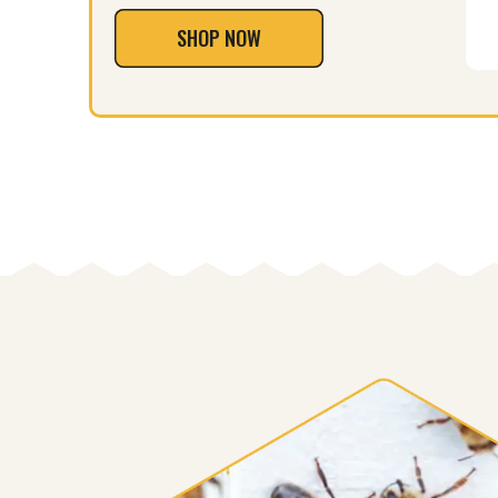
SHOP NOW