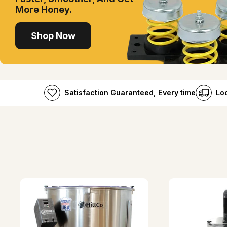
More Honey.
Shop Now
Satisfaction Guaranteed, Every time
Lo