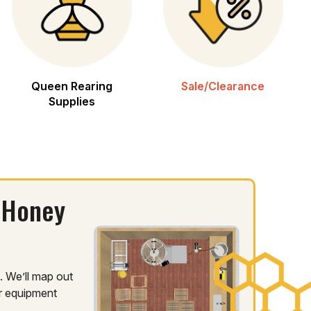
Queen Rearing
Sale/Clearance
Supplies
 Honey
 We’ll map out
ur equipment