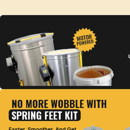
NO MORE WOBBLE WITH
SPRING FEET KIT
Faster, Smoother, And Get