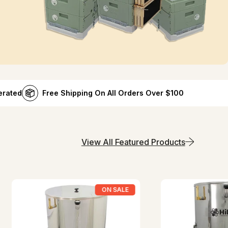
erated
Free Shipping On All Orders Over $100
View All Featured Products
ON SALE