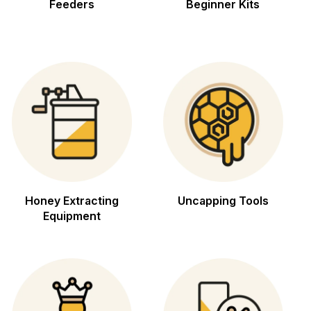
Feeders
Beginner Kits
Honey Extracting
Uncapping Tools
Equipment