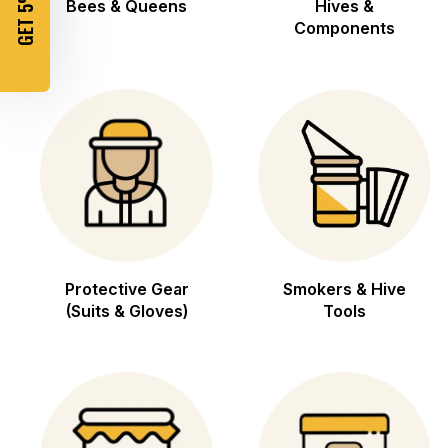
GET 5% OFF
Bees & Queens
Hives &
Components
Protective Gear
Smokers & Hive
(Suits & Gloves)
Tools