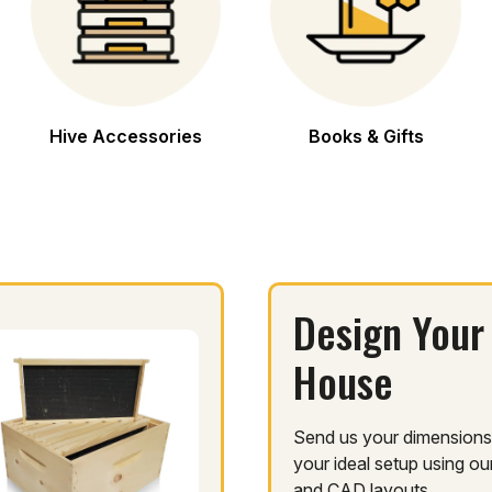
Hive Accessories
Books & Gifts
Design Your
House
Send us your dimensions.
your ideal setup using o
and CAD layouts.